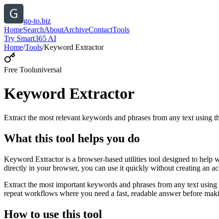
go-to.biz
Home
Search
About
Archive
Contact
Tools
Try Smart365 AI
Home
/
Tools
/
Keyword Extractor
Free Tool
universal
Keyword Extractor
Extract the most relevant keywords and phrases from any text using
What this tool helps you do
Keyword Extractor is a browser-based utilities tool designed to help 
directly in your browser, you can use it quickly without creating an a
Extract the most important keywords and phrases from any text using 
repeat workflows where you need a fast, readable answer before makin
How to use this tool