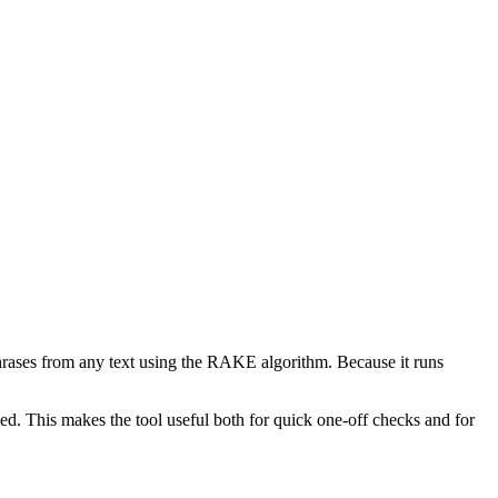
phrases from any text using the RAKE algorithm. Because it runs
d. This makes the tool useful both for quick one-off checks and for