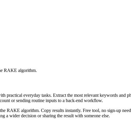
 the RAKE algorithm.
with practical everyday tasks. Extract the most relevant keywords and 
ccount or sending routine inputs to a back-end workflow.
the RAKE algorithm. Copy results instantly. Free tool, no sign-up neede
g a wider decision or sharing the result with someone else.