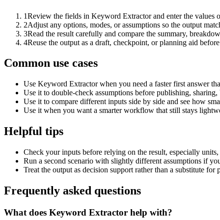
1
Review the fields in Keyword Extractor and enter the values o
2
Adjust any options, modes, or assumptions so the output matc
3
Read the result carefully and compare the summary, breakdown,
4
Reuse the output as a draft, checkpoint, or planning aid before
Common use cases
Use Keyword Extractor when you need a faster first answer tha
Use it to double-check assumptions before publishing, sharing, 
Use it to compare different inputs side by side and see how smal
Use it when you want a smarter workflow that still stays lightwe
Helpful tips
Check your inputs before relying on the result, especially units,
Run a second scenario with slightly different assumptions if yo
Treat the output as decision support rather than a substitute for
Frequently asked questions
What does Keyword Extractor help with?