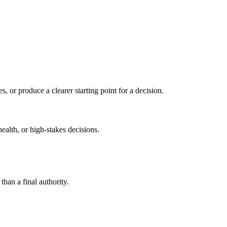
s, or produce a clearer starting point for a decision.
health, or high-stakes decisions.
than a final authority.