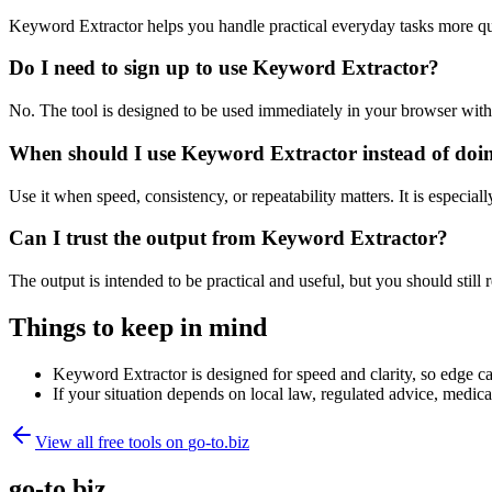
Keyword Extractor helps you handle practical everyday tasks more qu
Do I need to sign up to use Keyword Extractor?
No. The tool is designed to be used immediately in your browser with
When should I use Keyword Extractor instead of doi
Use it when speed, consistency, or repeatability matters. It is especial
Can I trust the output from Keyword Extractor?
The output is intended to be practical and useful, but you should still r
Things to keep in mind
Keyword Extractor is designed for speed and clarity, so edge cas
If your situation depends on local law, regulated advice, medical 
View all free tools on
go-to.biz
go-to.biz