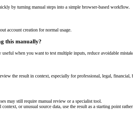
ickly by turning manual steps into a simple browser-based workflow.
out account creation for normal usage.
ng this manually?
ly useful when you want to test multiple inputs, reduce avoidable mistake
eview the result in context, especially for professional, legal, financial, 
es may still require manual review or a specialist tool.
context, or unusual source data, use the result as a starting point rather 