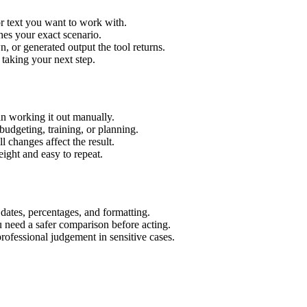
r text you want to work with.
hes your exact scenario.
 or generated output the tool returns.
 taking your next step.
n working it out manually.
budgeting, training, or planning.
l changes affect the result.
ight and easy to repeat.
 dates, percentages, and formatting.
u need a safer comparison before acting.
 professional judgement in sensitive cases.